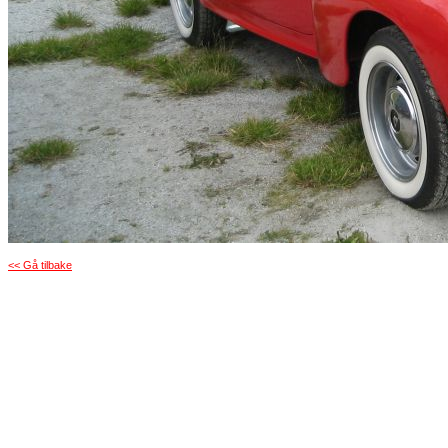
<< Gå tilbake