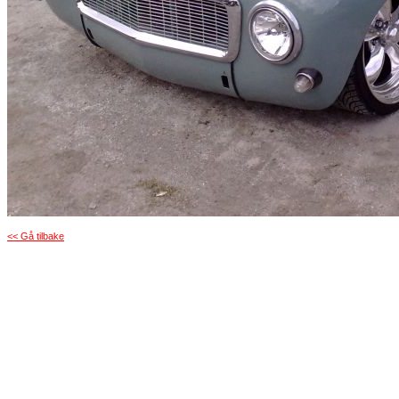
<< Gå tilbake