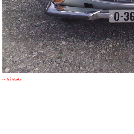
<< Gå tilbake